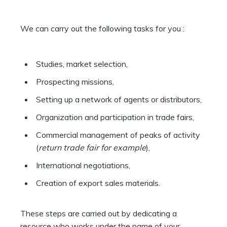
We can carry out the following tasks for you :
Studies, market selection,
Prospecting missions,
Setting up a network of agents or distributors,
Organization and participation in trade fairs,
Commercial management of peaks of activity
(
return trade fair for example
),
International negotiations,
Creation of export sales materials.
These steps are carried out by dedicating a
resource who works under the name of your