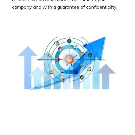
company and with a guarantee of confidentiality.