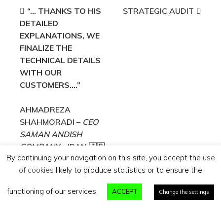
Post
“… THANKS TO HIS
STRATEGIC AUDIT
DETAILED
navigation
EXPLANATIONS, WE
FINALIZE THE
TECHNICAL DETAILS
WITH OUR
CUSTOMERS….”
AHMADREZA
SHAHMORADI –
CEO
SAMAN ANDISH
COMPANY
– IRAN 🇮🇷
By continuing your navigation on this site, you accept the
use
of cookies
likely to produce statistics or to ensure the
Search
functioning of our services.
ACCEPT
for:
Change the settings
ExporTTech - Tous droits réservés |
Mentions