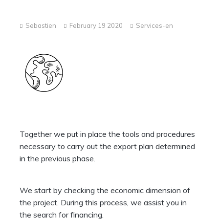
Sebastien
February 19 2020
Services-en
Together we put in place the tools and procedures
necessary to carry out the export plan determined
in the previous phase.
We start by checking the economic dimension of
the project. During this process, we assist you in
the search for financing.